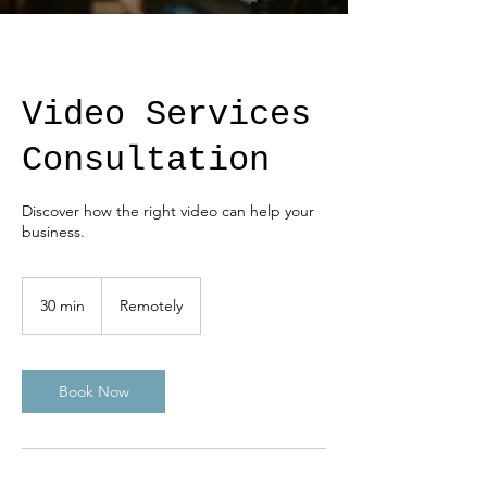
Video Services
Consultation
Discover how the right video can help your
business.
30 min
3
Remotely
0
m
i
n
Book Now