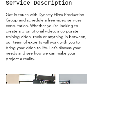
Service Description
Get in touch with Dynasty Films Production
Group and schedule a free video services
consultation. Whether you’re looking to
create a promotional video, a corporate
training video, reels or anything in between,
our team of experts will work with you to
bring your vision to life. Let’s discuss your
needs and see how we can make your
project a reality.