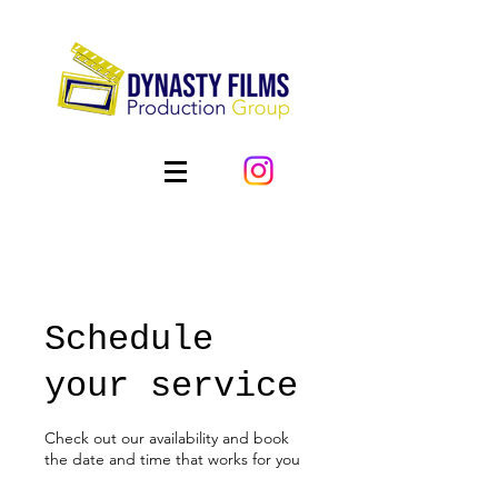
Schedule
your service
Check out our availability and book
the date and time that works for you